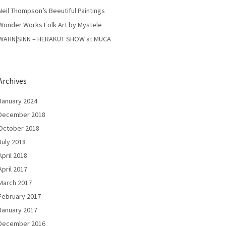
Neil Thompson’s Beeutiful Paintings
Wonder Works Folk Art by Mystele
WAHN|SINN – HERAKUT SHOW at MUCA
Archives
January 2024
December 2018
October 2018
July 2018
April 2018
April 2017
March 2017
February 2017
January 2017
December 2016