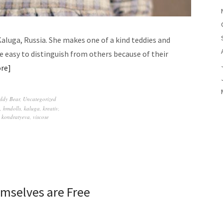
Kaluga, Russia. She makes one of a kind teddies and
are easy to distinguish from others because of their
re
ddy Bear
,
Uncategorized
,
hmdolls
,
kaluga
,
kreativ
,
 kondratyeva
,
viscose
mselves are Free