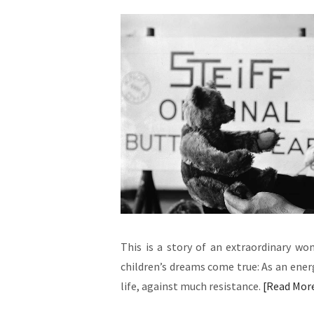
This is a story of an extraordinary w
children’s dreams come true: As an energ
life, against much resistance.
Read Mor