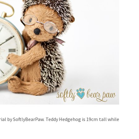
rial by SoftlyBearPaw. Teddy Hedgehog is 19cm tall while