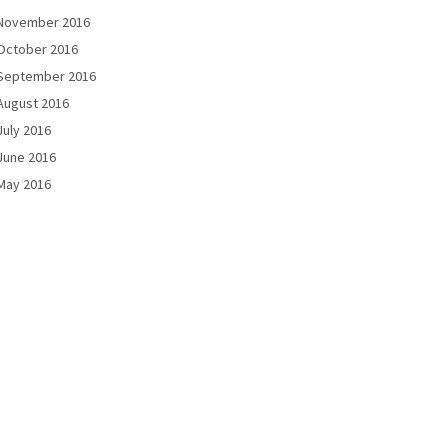
November 2016
October 2016
September 2016
August 2016
July 2016
June 2016
May 2016