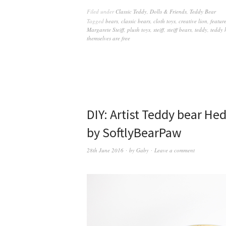
Filed under
Classic Teddy
,
Dolls & Friends
,
Teddy Bear
Tagged
bears
,
classic bears
,
cloth toys
,
creative lion
,
featur
Margarete Steiff
,
plush toys
,
steiff
,
steiff bears
,
teddy
,
teddy 
themselves are free
DIY: Artist Teddy bear H
by SoftlyBearPaw
28th June 2016
by
Gaby
Leave a comment