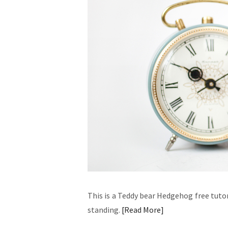
This is a Teddy bear Hedgehog free tuto
standing.
Read More