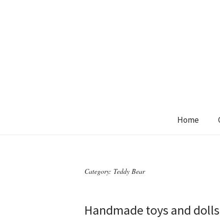
Home
Category:
Teddy Bear
Handmade toys and dolls