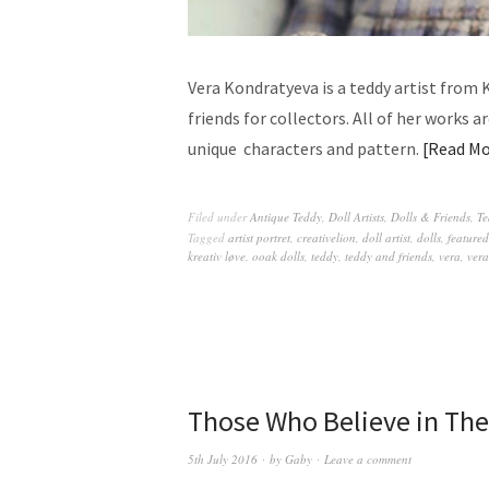
Vera Kondratyeva is a teddy artist from 
friends for collectors. All of her works 
unique characters and pattern.
Read Mo
Filed under
Antique Teddy
,
Doll Artists
,
Dolls & Friends
,
Te
Tagged
artist portret
,
creativelion
,
doll artist
,
dolls
,
featured
kreativ løve
,
ooak dolls
,
teddy
,
teddy and friends
,
vera
,
vera
Those Who Believe in The
5th July 2016
by
Gaby
Leave a comment