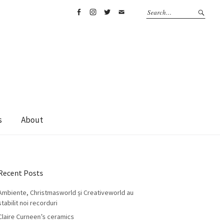
Facebook
Instagram
Twitter
Email
s
About
Recent Posts
Ambiente, Christmasworld și Creativeworld au
stabilit noi recorduri
Claire Curneen’s ceramics