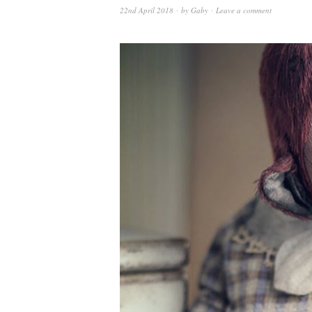
22nd April 2018
by
Gaby
Leave a comment