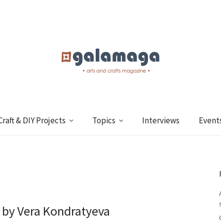
Craft & DIY Projects
Topics
Interviews
Event
 by Vera Kondratyeva