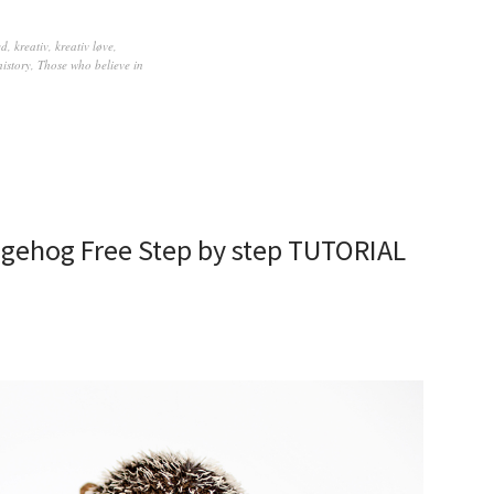
ed
,
kreativ
,
kreativ løve
,
history
,
Those who believe in
edgehog Free Step by step TUTORIAL