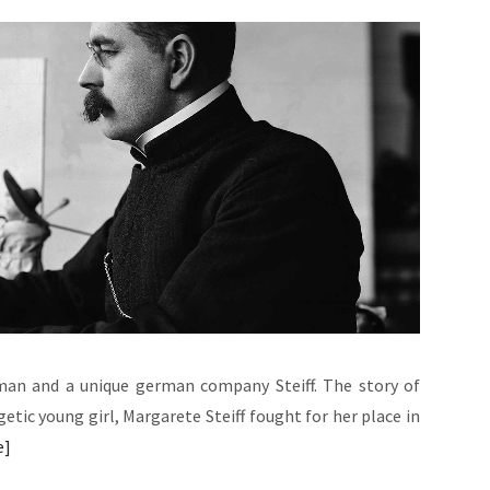
oman and a unique german company Steiff. The story of
etic young girl, Margarete Steiff fought for her place in
e