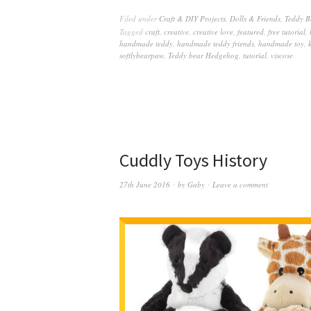
Filed under
Craft & DIY Projects
,
Dolls & Friends
,
Teddy B
Tagged
craft
,
creative
,
creative love
,
featured
,
free tutorial
,
handmade teddy
,
handmade teddy friends
,
handmade toy
,
softlybearpaw
,
Teddy bear Hedgehog
,
tutorial
,
viscose
Cuddly Toys History
27th June 2016
by
Gaby
Leave a comment