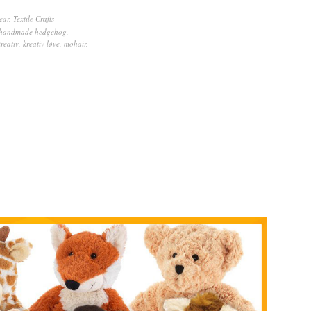
ear
,
Textile Crafts
handmade hedgehog
,
kreativ
,
kreativ løve
,
mohair
,