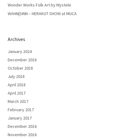
Wonder Works Folk Art by Mystele
WAHN|SINN – HERAKUT SHOW at MUCA
Archives
January 2024
December 2018
October 2018
July 2018
April 2018
April 2017
March 2017
February 2017
January 2017
December 2016
November 2016