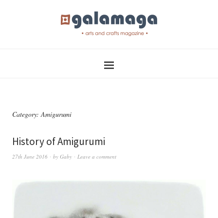
Category:
Amigurumi
History of Amigurumi
27th June 2016
by
Gaby
Leave a comment