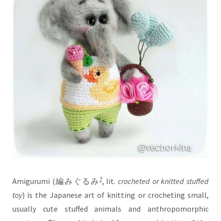
?
Amigurumi (
編みぐるみ
, lit.
crocheted or knitted stuffed
toy
) is the Japanese art of knitting or crocheting small,
usually cute stuffed animals and anthropomorphic