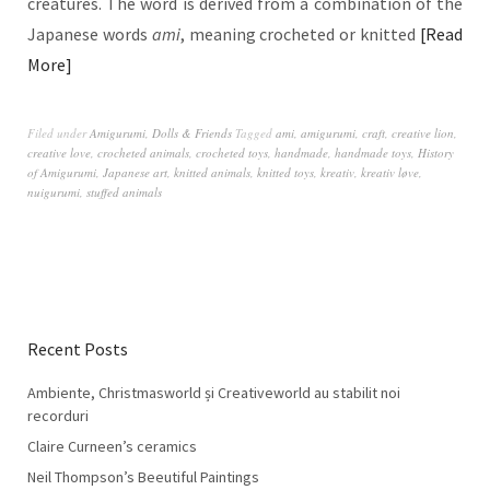
creatures. The word is derived from a combination of the
Japanese words
ami
, meaning crocheted or knitted
Read
More
Filed under
Amigurumi
,
Dolls & Friends
Tagged
ami
,
amigurumi
,
craft
,
creative lion
,
creative love
,
crocheted animals
,
crocheted toys
,
handmade
,
handmade toys
,
History
of Amigurumi
,
Japanese art
,
knitted animals
,
knitted toys
,
kreativ
,
kreativ løve
,
nuigurumi
,
stuffed animals
Recent Posts
Ambiente, Christmasworld și Creativeworld au stabilit noi
recorduri
Claire Curneen’s ceramics
Neil Thompson’s Beeutiful Paintings