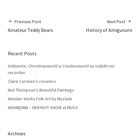
Previous Post
Next Post
Amateur Teddy Bears
History of Amigurumi
Recent Posts
Ambiente, Christmasworld și Creativeworld au stabilit noi
recorduri
Claire Curneen’s ceramics
Neil Thompson’s Beeutiful Paintings
Wonder Works Folk Art by Mystele
WAHN|SINN – HERAKUT SHOW at MUCA
Archives