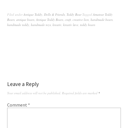
Filed under
Antique Teddy
,
Dolls & Friends
,
Teddy Bear
Tagged
Amateur Teddy
Bears
,
antique bears
,
Antique Teddy Bears
,
craft
,
creative lion
,
handmade bears
,
handmade teddy
,
handmade toys
,
kreativ
,
kreativ løve
,
teddy bears
Leave a Reply
Your email address will not be published.
Required fields are marked
*
Comment
*