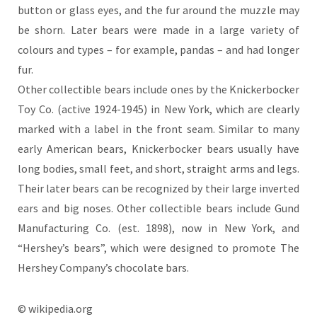
button or glass eyes, and the fur around the muzzle may
be shorn. Later bears were made in a large variety of
colours and types – for example, pandas – and had longer
fur.
Other collectible bears include ones by the Knickerbocker
Toy Co. (active 1924-1945) in New York, which are clearly
marked with a label in the front seam. Similar to many
early American bears, Knickerbocker bears usually have
long bodies, small feet, and short, straight arms and legs.
Their later bears can be recognized by their large inverted
ears and big noses. Other collectible bears include Gund
Manufacturing Co. (est. 1898), now in New York, and
“Hershey’s bears”, which were designed to promote The
Hershey Company’s chocolate bars.
© wikipedia.org