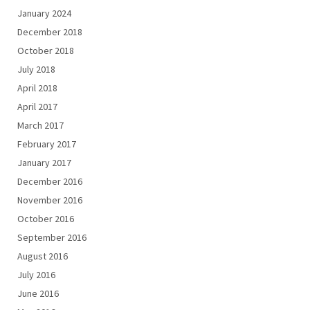
January 2024
December 2018
October 2018
July 2018
April 2018
April 2017
March 2017
February 2017
January 2017
December 2016
November 2016
October 2016
September 2016
August 2016
July 2016
June 2016