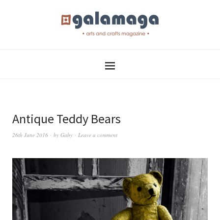
Antique Teddy Bears
26th June 2016
by
Gaby
Leave a comment