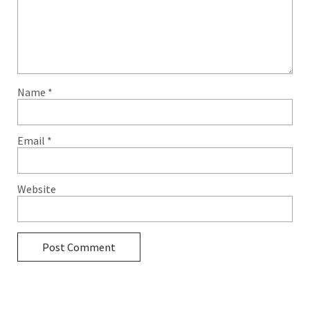
Name
*
Email
*
Website