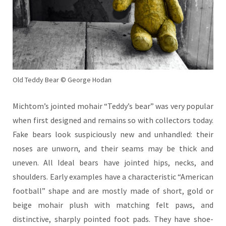
Old Teddy Bear © George Hodan
Michtom’s jointed mohair “Teddy’s bear” was very popular
when first designed and remains so with collectors today.
Fake bears look suspiciously new and unhandled: their
noses are unworn, and their seams may be thick and
uneven. All Ideal bears have jointed hips
, necks, and
shoulders. Early examples have a characteristic “American
football” shape and are mostly made of short, gold or
beige mohair plush with matching felt paws, and
distinctive, sharply pointed foot pads. They have shoe-