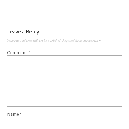
Leave a Reply
Your email address will not be published.
Required fields are marked
*
Comment
*
Name
*