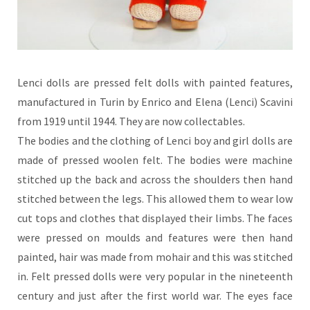
Lenci dolls are pressed felt dolls with painted features,
manufactured in Turin by Enrico and Elena (Lenci) Scavini
from 1919 until 1944. They are now collectables.
The bodies and the clothing of Lenci boy and girl dolls are
made of pressed woolen felt. The bodies were machine
stitched up the back and across the shoulders then hand
stitched between the legs. This allowed them to wear low
cut tops and clothes that displayed their limbs. The faces
were pressed on moulds and features were then hand
painted, hair was made from mohair and this was stitched
in. Felt pressed dolls were very popular in the nineteenth
century and just after the first world war. The eyes face