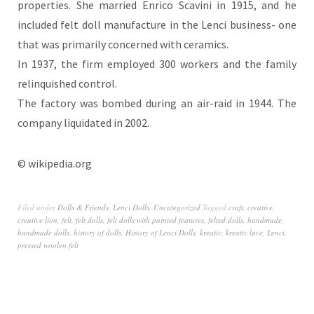
properties. She married Enrico Scavini in 1915, and he
included felt doll manufacture in the Lenci business- one
that was primarily concerned with ceramics.
In 1937, the firm employed 300 workers and the family
relinquished control.
The factory was bombed during an air-raid in 1944. The
company liquidated in 2002.
© wikipedia.org
Filed under
Dolls & Friends
,
Lenci Dolls
,
Uncategorized
Tagged
craft
,
creative
,
creative lion
,
felt
,
felt dolls
,
felt dolls with painted features
,
felted dolls
,
handmade
,
handmade dolls
,
history of dolls
,
History of Lenci Dolls
,
kreativ
,
kreativ løve
,
Lenci
,
pressed woolen felt