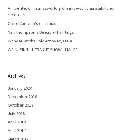
Ambiente, Christmasworld și Creativeworld au stabilit noi
recorduri
Claire Curneen’s ceramics
Neil Thompson’s Beeutiful Paintings
Wonder Works Folk Art by Mystele
WAHN|SINN – HERAKUT SHOW at MUCA
Archives
January 2024
December 2018
October 2018
July 2018
April 2018
April 2017
March 2017