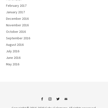
February 2017
January 2017
December 2016
November 2016
October 2016
September 2016
August 2016
July 2016
June 2016
May 2016
Facebook
Instagram
Twitter
Email