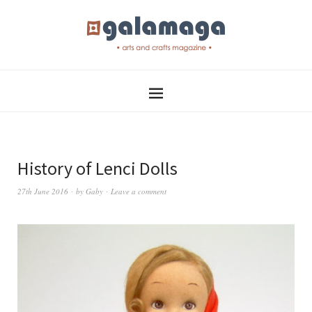
History of Lenci Dolls
27th June 2016
by
Gaby
Leave a comment