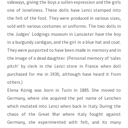
sideways, giving the boys a sullen expression and the girls
one of loneliness. These dolls have Lenci stamped into
the felt of the foot. They were produced in various sizes,
sold with various costumes or uniforms. The two dolls in
the Judges’ Lodgings museum in Lancaster have the boy
in a burgundy cardigan, and the girl in a blue hat and coat.
They were purported to have been made in memory and in
the image of a dead daughter. (Personal memory of ‘sales
pitch’ by clerk in the Lenci store in France when doll
purchased for me in 1930, although have heard it from
others.)
Elena König was born in Turin in 1885. She moved to
Germany, where she acquired the pet name of Lenchen
which mutated into Lenci when back in Italy. During the
chaos of the Great War where Italy fought against
Germany, she experimented with felt, and its many