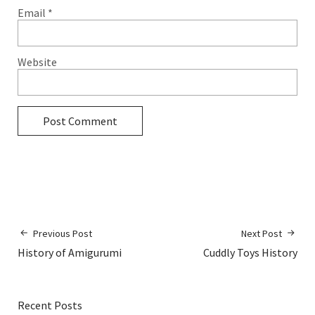
Email
*
Website
Previous Post
Next Post
History of Amigurumi
Cuddly Toys History
Recent Posts