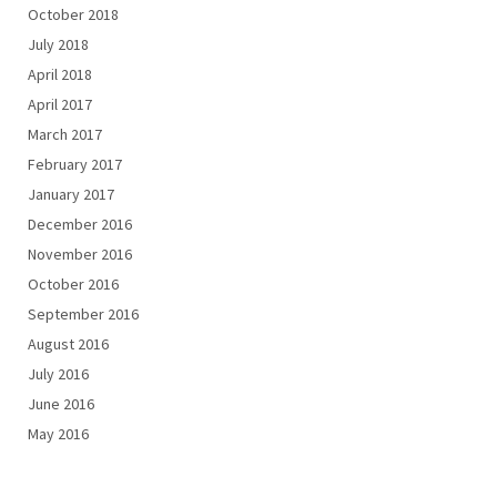
October 2018
July 2018
April 2018
April 2017
March 2017
February 2017
January 2017
December 2016
November 2016
October 2016
September 2016
August 2016
July 2016
June 2016
May 2016