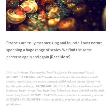
Fractals are truly mesmerizing and found all over nature,
spanning a huge range of scales. We find the same
patterns again and again
Read More
Filed under
Nature
,
Photography
,
Travel & Lifestyle
,
Uncategorized
Tagged
ALGEBRAIC FRACTALS
,
BRANCHING
,
branching fractals
,
cauliflower
,
clouds
,
creative
,
creative lion
,
creativelion
,
featured
,
fiddlehead fern
,
fractal
,
fractal river
,
fractals
,
gaby galamaga
,
GEOMETRIC FRACTALS
,
How big or small are fractals?
,
hurricane
,
kreativ
,
kreativ løve
,
kreativlove
,
lichtenberg
,
lungs
,
Mandelbrot Set
,
math
,
mesmerizing fractals
,
NATURAL FRACTALS
,
nature
,
nautilus
,
never-ending patterns
,
PATTERNS AND SYMMETRY
,
science
,
spiral aloe
,
spiral fractal
,
spiral galaxy
,
spirals
,
trees