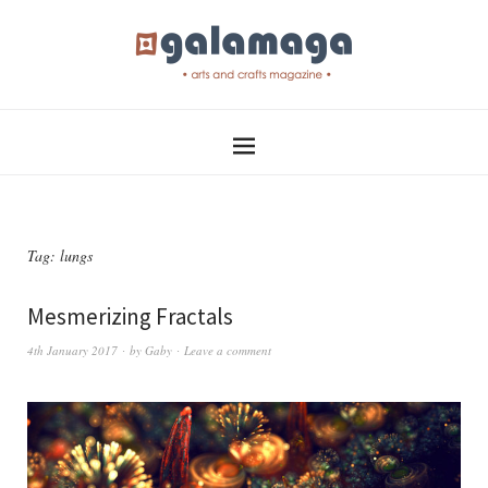
Tag:
lungs
Mesmerizing Fractals
4th January 2017
by
Gaby
Leave a comment