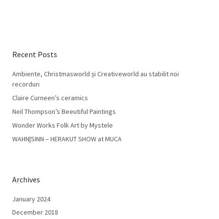
Recent Posts
Ambiente, Christmasworld și Creativeworld au stabilit noi
recorduri
Claire Curneen’s ceramics
Neil Thompson’s Beeutiful Paintings
Wonder Works Folk Art by Mystele
WAHN|SINN – HERAKUT SHOW at MUCA
Archives
January 2024
December 2018