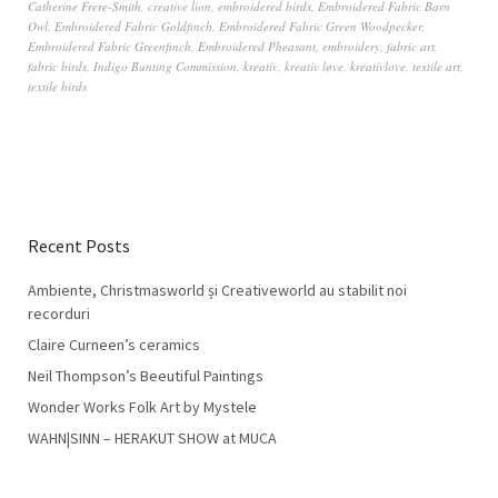
Catherine Frere-Smith
,
creative lion
,
embroidered birds
,
Embroidered Fabric Barn
Owl
,
Embroidered Fabric Goldfinch
,
Embroidered Fabric Green Woodpecker
,
Embroidered Fabric Greenfinch
,
Embroidered Pheasant
,
embroidery
,
fabric art
,
fabric birds
,
Indigo Bunting Commission
,
kreativ
,
kreativ løve
,
kreativlove
,
textile art
,
textile birds
Recent Posts
Ambiente, Christmasworld și Creativeworld au stabilit noi
recorduri
Claire Curneen’s ceramics
Neil Thompson’s Beeutiful Paintings
Wonder Works Folk Art by Mystele
WAHN|SINN – HERAKUT SHOW at MUCA