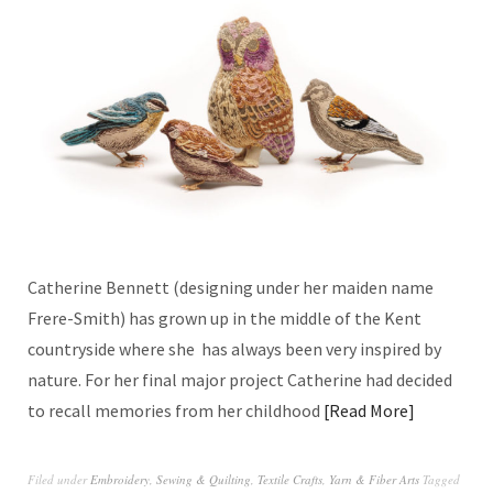
Catherine Bennett (designing under her maiden name
Frere-Smith) has grown up in the middle of the Kent
countryside where she has always been very inspired by
nature. For her final major project Catherine had decided
to recall memories from her childhood
Read More
Filed under
Embroidery
,
Sewing & Quilting
,
Textile Crafts
,
Yarn & Fiber Arts
Tagged