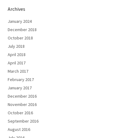
Archives
January 2024
December 2018
October 2018
July 2018
April 2018
April 2017
March 2017
February 2017
January 2017
December 2016
November 2016
October 2016
September 2016
August 2016
July 2016