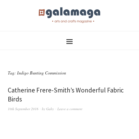
Tag:
Indigo Bunting Commission
Catherine Frere-Smith’s Wonderful Fabric
Birds
10th September 2016
by
Gaby
Leave a comment