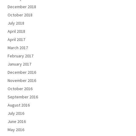
December 2018
October 2018
July 2018
April 2018
April 2017
March 2017
February 2017
January 2017
December 2016
November 2016
October 2016
September 2016
August 2016
July 2016
June 2016
May 2016