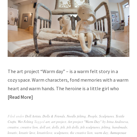
The art project “Warm day” – is a warm felt story in a
cozy space. Warm characters, fond memories with a warm
heart and warm hands. The heroine is a little girl who
Read More
Filed under
Doll Artists
,
Dolls & Friends
,
Needle felting
,
People
,
Sculptures
,
Textile
Crafts
,
Wet Felting
Tagged
art
,
art project
,
Art project "Warm Day" by Irina Andreeva
,
creative
,
creative lion
,
doll art
,
dolls
,
felt
,
felt dolls
,
felt sculptures
,
felting
,
handmade
,
kreativ
,
kreativ løve
,
kreativlove
,
sculptures
,
the creative lion
,
warm day
,
Авторские