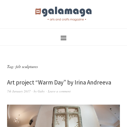
Tag:
felt sculptures
Art project “Warm Day” by Irina Andreeva
7th January 2017
by
Gaby
Leave a comment