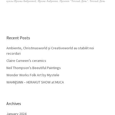
куклы Ирины Андреевой
,
Ирина Андреева
,
Проект "Теплый День"
,
Теплый День
Recent Posts
Ambiente, Christmasworld și Creativeworld au stabilit noi
recorduri
Claire Curneen’s ceramics
Neil Thompson’s Beeutiful Paintings
Wonder Works Folk Art by Mystele
WAHN|SINN – HERAKUT SHOW at MUCA
Archives
January 2024