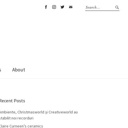
Facebook
Instagram
Twitter
Email
s
About
Recent Posts
Ambiente, Christmasworld și Creativeworld au
stabilit noi recorduri
Claire Curneen’s ceramics