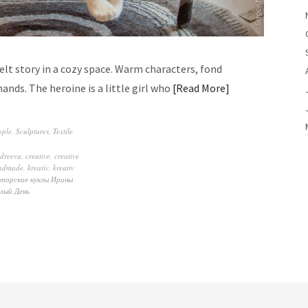
elt story in a cozy space. Warm characters, fond
ds. The heroine is a little girl who
Read More
ople
,
Sculptures
,
Textile
ndreeva
,
creative
,
creative
ndmade
,
kreativ
,
kreativ
торские куклы Ирины
лый День