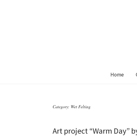
Home
Category:
Wet Felting
Art project “Warm Day” b