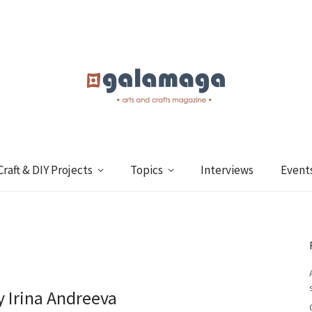
Craft & DIY Projects
Topics
Interviews
Event
y Irina Andreeva