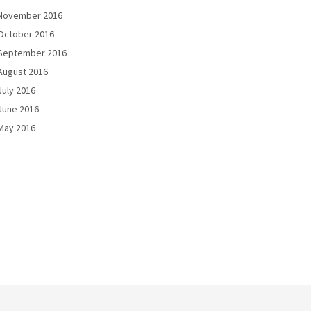
November 2016
October 2016
September 2016
August 2016
July 2016
June 2016
May 2016