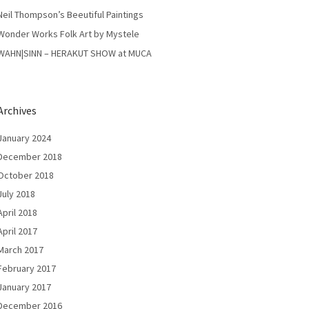
Neil Thompson’s Beeutiful Paintings
Wonder Works Folk Art by Mystele
WAHN|SINN – HERAKUT SHOW at MUCA
Archives
January 2024
December 2018
October 2018
July 2018
April 2018
April 2017
March 2017
February 2017
January 2017
December 2016