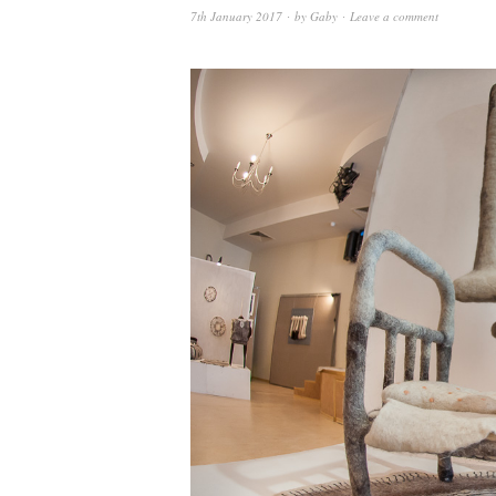
7th January 2017
by
Gaby
Leave a comment