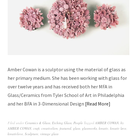
Amber Cowan is a sculptor using the material of glass as
her primary medium. She has been working with glass for
over twelve years and has received both her MFA in
Glass/Ceramics from Tyler School of Art in Philadelphia
and her BFA in 3-Dimensional Design
Read More
Filed under
Ceramics & Glass
,
Etching Glass
,
People
Tagged
AMBER COWAN
,
by
AMBER COWAN
,
craft
,
creativelion
,
featured
,
glass
,
glassworks
,
kreativ
,
kreativ løve
,
kreativlove
,
Sculpture
,
vintage glass