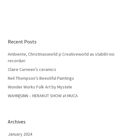
Recent Posts
Ambiente, Christmasworld și Creativeworld au stabilit noi
recorduri
Claire Curneen’s ceramics
Neil Thompson’s Beeutiful Paintings
Wonder Works Folk Art by Mystele
WAHN|SINN – HERAKUT SHOW at MUCA
Archives
January 2024