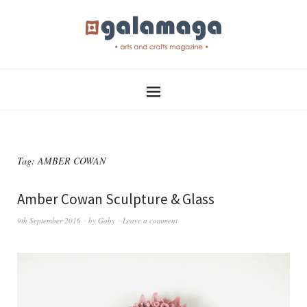
Tag:
AMBER COWAN
Amber Cowan Sculpture & Glass
9th September 2016
by
Gaby
Leave a comment