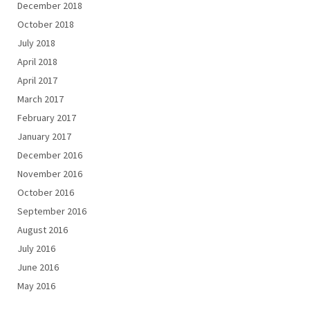
December 2018
October 2018
July 2018
April 2018
April 2017
March 2017
February 2017
January 2017
December 2016
November 2016
October 2016
September 2016
August 2016
July 2016
June 2016
May 2016