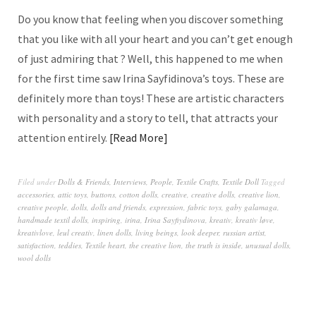
Do you know that feeling when you discover something
that you like with all your heart and you can’t get enough
of just admiring that ? Well, this happened to me when
for the first time saw Irina Sayfidinova’s toys. These are
definitely more than toys! These are artistic characters
with personality and a story to tell, that attracts your
attention entirely.
Read More
Filed under
Dolls & Friends
,
Interviews
,
People
,
Textile Crafts
,
Textile Doll
Tagged
accessories
,
attic toys
,
buttons
,
cotton dolls
,
creative
,
creative dolls
,
creative lion
,
creative people
,
dolls
,
dolls and friends
,
expression
,
fabric toys
,
gaby galamaga
,
handmade textil dolls
,
inspiring
,
irina
,
Irina Sayfiydinova
,
kreativ
,
kreativ løve
,
kreativlove
,
leul creativ
,
linen dolls
,
living beings
,
look deeper
,
russian artist
,
satisfaction
,
teddies
,
Textile heart
,
the creative lion
,
the truth is inside
,
unusual dolls
,
wool dolls