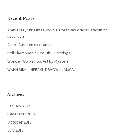
Recent Posts
Ambiente, Christmasworld și Creativeworld au stabilit noi
recorduri
Claire Curneen’s ceramics
Neil Thompson’s Beeutiful Paintings
Wonder Works Folk Art by Mystele
WAHN|SINN – HERAKUT SHOW at MUCA
Archives
January 2024
December 2018
October 2018
July 2018