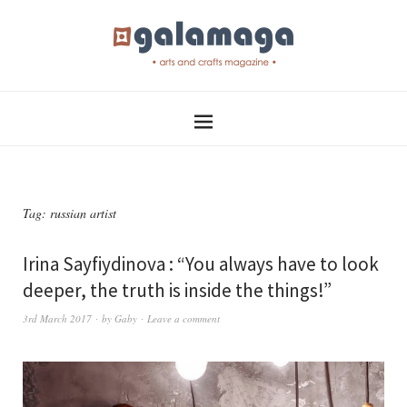
Tag:
russian artist
Irina Sayfiydinova : “You always have to look
deeper, the truth is inside the things!”
3rd March 2017
by
Gaby
Leave a comment