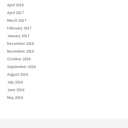
April 2018
April 2017
March 2017
February 2017
January 2017
December 2016
November 2016
October 2016
September 2016
August 2016
July 2016
June 2016
May 2016