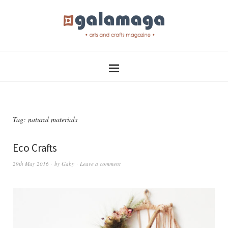
Tag:
natural materials
Eco Crafts
29th May 2016
by
Gaby
Leave a comment