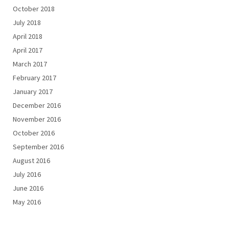
October 2018
July 2018
April 2018
April 2017
March 2017
February 2017
January 2017
December 2016
November 2016
October 2016
September 2016
August 2016
July 2016
June 2016
May 2016