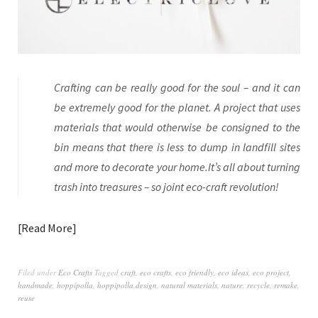
Crafting can be really good for the soul – and it can
be extremely good for the planet. A project that uses
materials that would otherwise be consigned to the
bin means that there is less to dump in landfill sites
and more to decorate your home.It’s all about turning
trash into treasures – so joint eco-craft revolution!
Read More
Filed under
Eco Crafts
Tagged
craft
,
eco crafts
,
eco friendly
,
eco ideas
,
eco project
,
handmade
,
hoppípolla
,
hoppipolla.design
,
natural materials
,
nature
,
recycle
,
remake
,
reuse