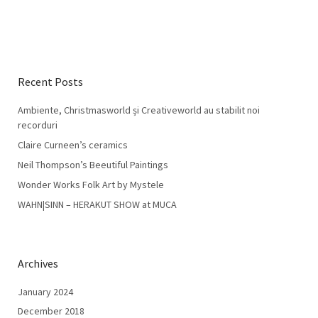
Recent Posts
Ambiente, Christmasworld și Creativeworld au stabilit noi
recorduri
Claire Curneen’s ceramics
Neil Thompson’s Beeutiful Paintings
Wonder Works Folk Art by Mystele
WAHN|SINN – HERAKUT SHOW at MUCA
Archives
January 2024
December 2018