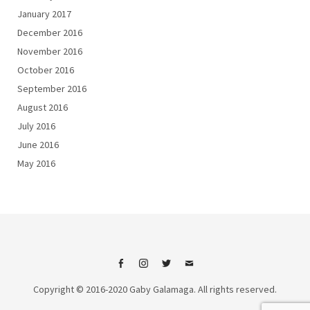
January 2017
December 2016
November 2016
October 2016
September 2016
August 2016
July 2016
June 2016
May 2016
Facebook
Instagram
Twitter
Email
Copyright © 2016-2020 Gaby Galamaga. All rights reserved.