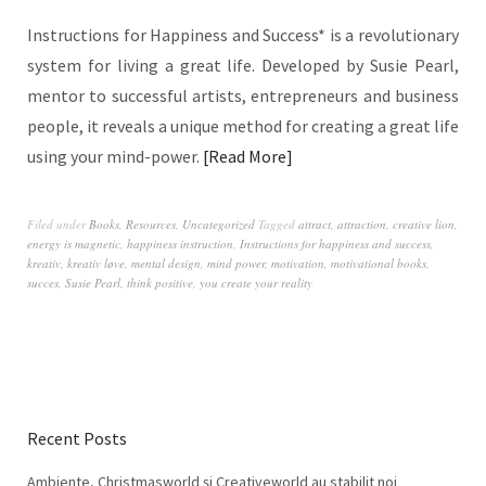
Instructions for Happiness and Success* is a revolutionary
system for living a great life. Developed by Susie Pearl,
mentor to successful artists, entrepreneurs and business
people, it reveals a unique method for creating a great life
using your mind-power.
Read More
Filed under
Books
,
Resources
,
Uncategorized
Tagged
attract
,
attraction
,
creative lion
,
energy is magnetic
,
happiness instruction
,
Instructions for happiness and success
,
kreativ
,
kreativ løve
,
mental design
,
mind power
,
motivation
,
motivational books
,
succes
,
Susie Pearl
,
think positive
,
you create your reality
Recent Posts
Ambiente, Christmasworld și Creativeworld au stabilit noi