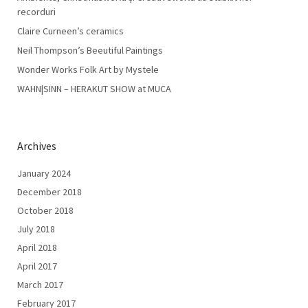
recorduri
Claire Curneen’s ceramics
Neil Thompson’s Beeutiful Paintings
Wonder Works Folk Art by Mystele
WAHN|SINN – HERAKUT SHOW at MUCA
Archives
January 2024
December 2018
October 2018
July 2018
April 2018
April 2017
March 2017
February 2017