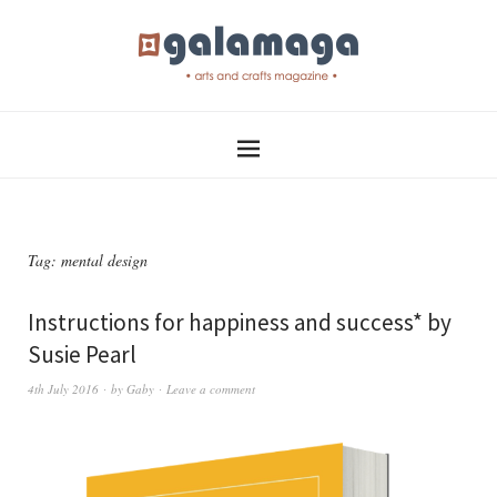
Tag:
mental design
Instructions for happiness and success* by
Susie Pearl
4th July 2016
by
Gaby
Leave a comment