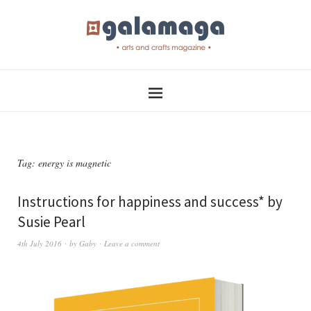
Tag:
energy is magnetic
Instructions for happiness and success* by
Susie Pearl
4th July 2016
by
Gaby
Leave a comment