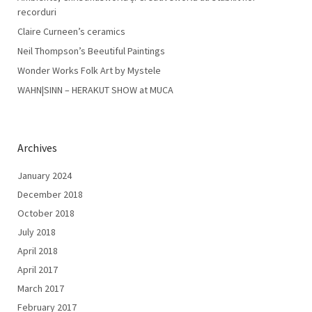
recorduri
Claire Curneen’s ceramics
Neil Thompson’s Beeutiful Paintings
Wonder Works Folk Art by Mystele
WAHN|SINN – HERAKUT SHOW at MUCA
Archives
January 2024
December 2018
October 2018
July 2018
April 2018
April 2017
March 2017
February 2017