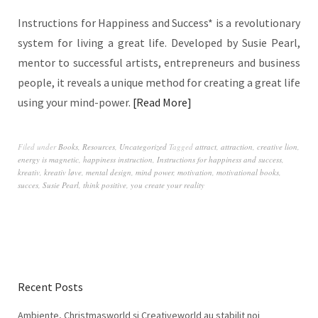
Instructions for Happiness and Success* is a revolutionary
system for living a great life. Developed by Susie Pearl,
mentor to successful artists, entrepreneurs and business
people, it reveals a unique method for creating a great life
using your mind-power.
Read More
Filed under
Books
,
Resources
,
Uncategorized
Tagged
attract
,
attraction
,
creative lion
,
energy is magnetic
,
happiness instruction
,
Instructions for happiness and success
,
kreativ
,
kreativ løve
,
mental design
,
mind power
,
motivation
,
motivational books
,
succes
,
Susie Pearl
,
think positive
,
you create your reality
Recent Posts
Ambiente, Christmasworld și Creativeworld au stabilit noi