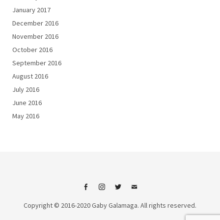
January 2017
December 2016
November 2016
October 2016
September 2016
August 2016
July 2016
June 2016
May 2016
Facebook
Instagram
Twitter
Email
Copyright © 2016-2020 Gaby Galamaga. All rights reserved.