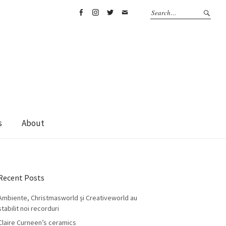
Facebook
Instagram
Twitter
Email
s
About
Recent Posts
Ambiente, Christmasworld și Creativeworld au
stabilit noi recorduri
Claire Curneen’s ceramics