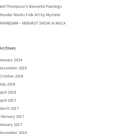
Neil Thompson’s Beeutiful Paintings
Wonder Works Folk Art by Mystele
WAHN|SINN – HERAKUT SHOW at MUCA
Archives
January 2024
December 2018
October 2018
July 2018
April 2018
April 2017
March 2017
February 2017
January 2017
December 2016