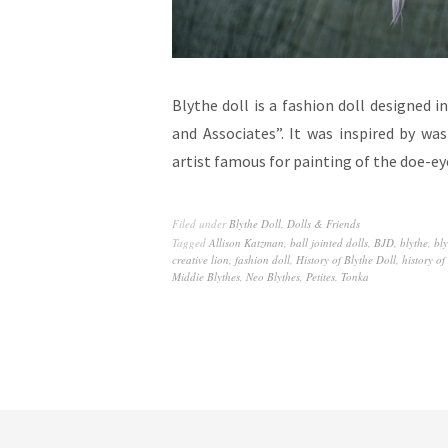
Blythe doll is a fashion doll designed
and Associates”. It was inspired by w
artist famous for painting of the doe-e
Filed under
Blythe Doll
,
Dolls & Friends
Tagged
Allison Katzman
,
ball jointed dolls
,
BJD
,
blythe
,
bly
creative lion
,
fashion doll
,
History of Blythe Doll
,
history of
Middie Blythes
,
Neo Blythes
,
Petites
,
Tonka