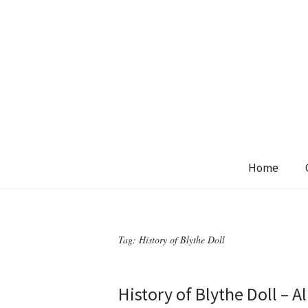
Home
Tag:
History of Blythe Doll
History of Blythe Doll – 