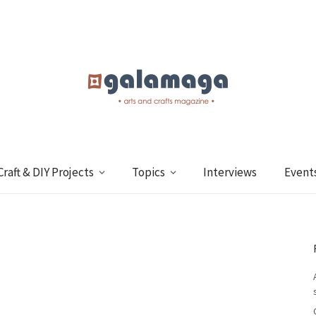
Craft & DIY Projects
Topics
Interviews
Event