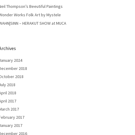
Neil Thompson’s Beeutiful Paintings
Wonder Works Folk Art by Mystele
WAHN|SINN – HERAKUT SHOW at MUCA
Archives
January 2024
December 2018
October 2018
July 2018
April 2018
April 2017
March 2017
February 2017
January 2017
December 2016