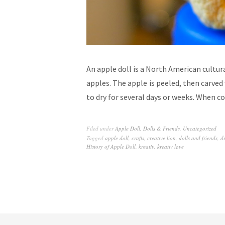
An apple doll is a North American cultu
apples. The apple is peeled, then carved w
to dry for several days or weeks. When 
Filed under
Apple Doll
,
Dolls & Friends
,
Uncategorized
Tagged
apple doll
,
crafts
,
creative lion
,
dolls and friends
,
d
History of Apple Doll
,
kreativ
,
kreativ løve