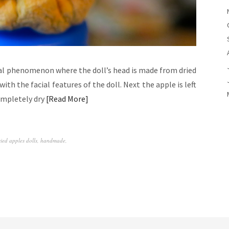
ral phenomenon where the doll’s head is made from dried
ith the facial features of the doll. Next the apple is left
completely dry
Read More
ried apples dolls
,
handmade
,