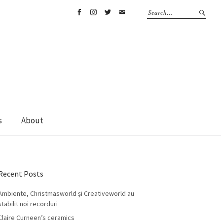
Facebook
Instagram
Twitter
Email
s
About
Recent Posts
Ambiente, Christmasworld și Creativeworld au
stabilit noi recorduri
Claire Curneen’s ceramics