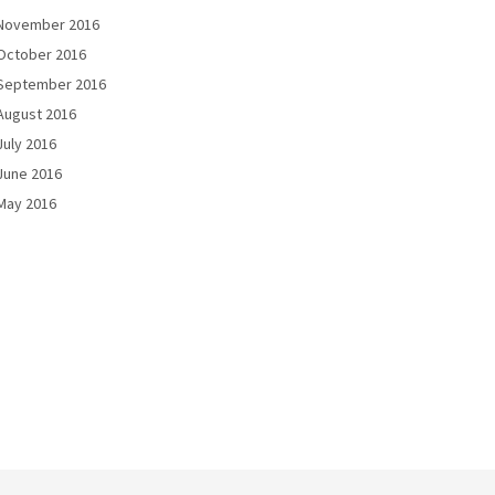
November 2016
October 2016
September 2016
August 2016
July 2016
June 2016
May 2016