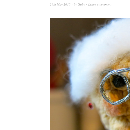
29th May 2016
by
Gaby
Leave a comment