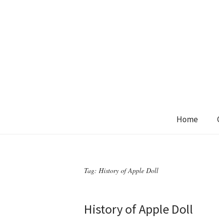
Home
Tag:
History of Apple Doll
History of Apple Doll