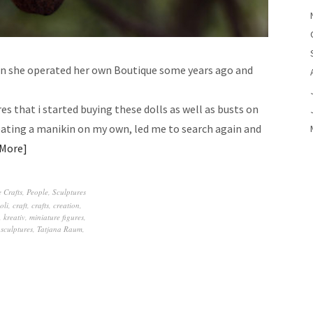
en she operated her own Boutique some years ago and
res that i started buying these dolls as well as busts on
eating a manikin on my own, led me to search again and
 More
 Crafts
,
People
,
Sculptures
oli
,
craft
,
crafts
,
creation
,
,
kreativ
,
miniature figures
,
,
sculptures
,
Tatjana Raum
,