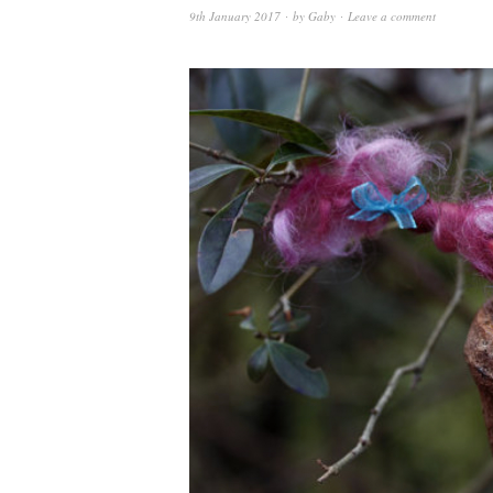
9th January 2017
by
Gaby
Leave a comment