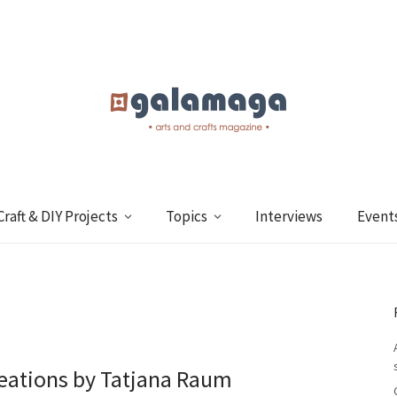
Craft & DIY Projects
Topics
Interviews
Event
creations by Tatjana Raum