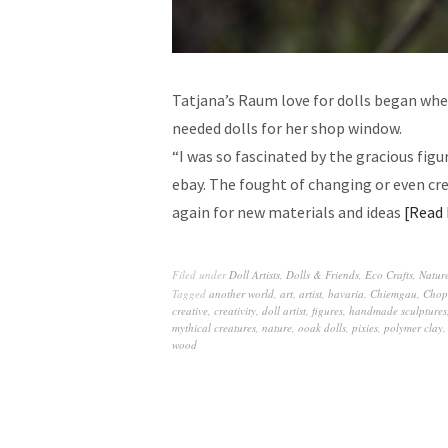
Tatjana’s Raum love for dolls began wh
needed dolls for her shop window.
“I was so fascinated by the gracious figu
ebay. The fought of changing or even cr
again for new materials and ideas
Read
Filed under
Doll Artists
,
Dolls & Friends
,
Eco Crafts
,
Nature
Tagged
another world
,
art
,
artist
,
bavaria
,
Chiemgau
,
Chop
creative
,
creativity
,
doll artist
,
figures
,
handmade sculptures
mythical creatures
,
nature
,
ooak dolls
,
pixies
,
polymer clay
wood