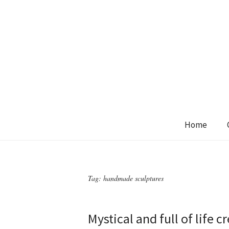
Home
Tag:
handmade sculptures
Mystical and full of life 