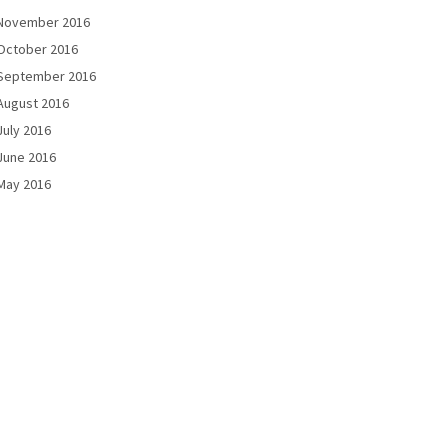
November 2016
October 2016
September 2016
August 2016
July 2016
June 2016
May 2016