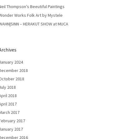
Neil Thompson’s Beeutiful Paintings
Wonder Works Folk Art by Mystele
WAHN|SINN – HERAKUT SHOW at MUCA
Archives
January 2024
December 2018
October 2018
July 2018
April 2018
April 2017
March 2017
February 2017
January 2017
December 2016