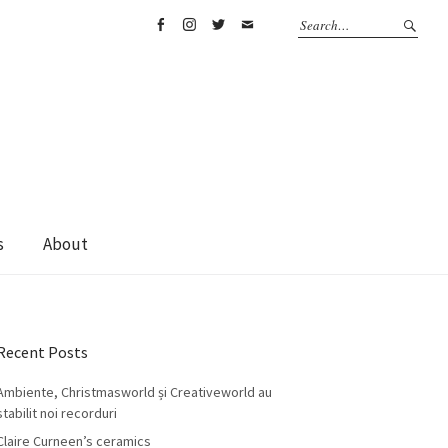
Facebook
Instagram
Twitter
Email
s
About
Recent Posts
Ambiente, Christmasworld și Creativeworld au
stabilit noi recorduri
Claire Curneen’s ceramics