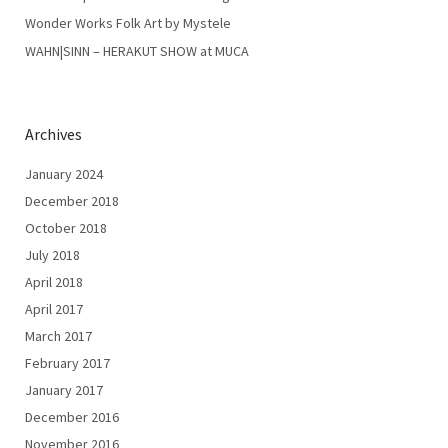
Wonder Works Folk Art by Mystele
WAHN|SINN – HERAKUT SHOW at MUCA
Archives
January 2024
December 2018
October 2018
July 2018
April 2018
April 2017
March 2017
February 2017
January 2017
December 2016
November 2016