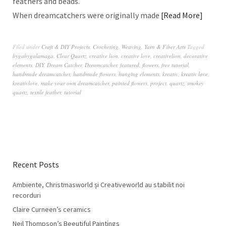
feathers and beads.
When dreamcatchers were originally made
Read More
Filed under
Craft & DIY Projects
,
Crocheting
,
Weaving
,
Yarn & Fiber Arts
Tagged
bygabygalamaga
,
Clear Quartz
,
creative lion
,
creative love
,
creativelion
,
decorative
elements
,
DIY
,
Dream Catcher
,
Dreamcatcher
,
featured
,
flowers
,
free tutorial
,
handmade dreamcatcher
,
handmade flowers
,
hanging elements
,
kreativ
,
kreativ løve
,
kreativlove
,
make your own dreamcatcher
,
painted flowers
,
project
,
quartz
,
smokey
quartz
,
textile feather
,
tutorial
Recent Posts
Ambiente, Christmasworld și Creativeworld au stabilit noi
recorduri
Claire Curneen’s ceramics
Neil Thompson’s Beeutiful Paintings