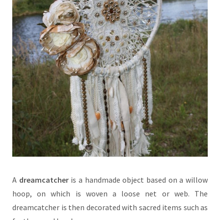
A
dreamcatcher
is a handmade object based on a willow
hoop, on which is woven a loose net or web. The
dreamcatcher is then decorated with sacred items such as