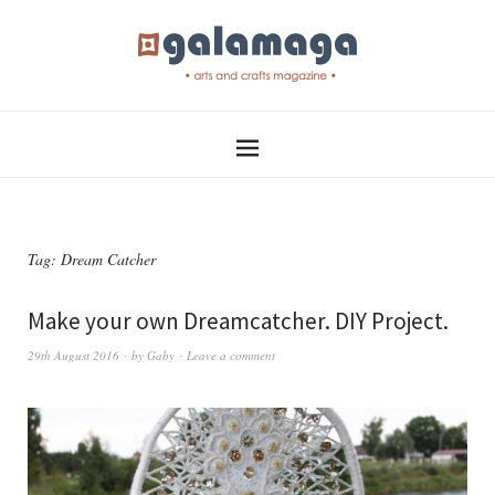
Tag:
Dream Catcher
Make your own Dreamcatcher. DIY Project.
29th August 2016
by
Gaby
Leave a comment