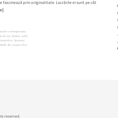
e fascinează prin originalitate. Lucrările ei sunt pe cât
e
juterie contemporana
,
ita de aur
,
frumos
,
gaby
kreativlove
,
lucienne
,
RAAD
,
the creative lion
hts reserved.