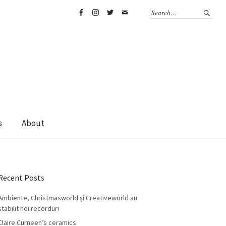
Facebook
Instagram
Twitter
Email
s
About
Recent Posts
Ambiente, Christmasworld și Creativeworld au
stabilit noi recorduri
Claire Curneen’s ceramics