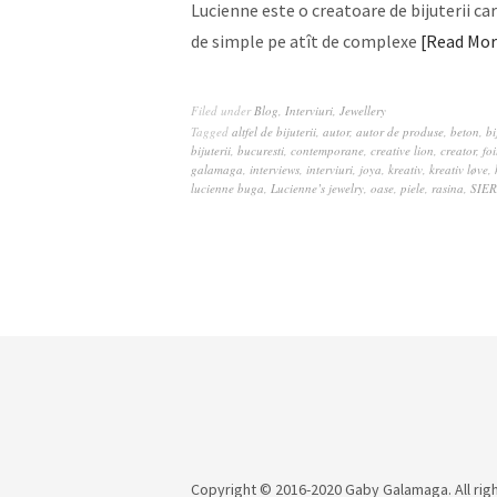
Lucienne este o creatoare de bijuterii car
de simple pe atît de complexe
Read Mor
Filed under
Blog
,
Interviuri
,
Jewellery
Tagged
altfel de bijuterii
,
autor
,
autor de produse
,
beton
,
bi
bijuterii
,
bucuresti
,
contemporane
,
creative lion
,
creator
,
fo
galamaga
,
interviews
,
interviuri
,
joya
,
kreativ
,
kreativ løve
,
lucienne buga
,
Lucienne’s jewelry
,
oase
,
piele
,
rasina
,
SIE
Copyright © 2016-2020 Gaby Galamaga. All rig