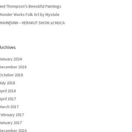
Neil Thompson’s Beeutiful Paintings
Wonder Works Folk Art by Mystele
WAHN|SINN – HERAKUT SHOW at MUCA
Archives
January 2024
December 2018
October 2018
July 2018
April 2018
April 2017
March 2017
February 2017
January 2017
December 2016