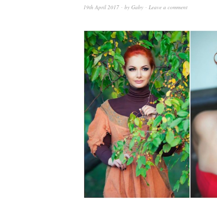
19th April 2017
by
Gaby
Leave a comment