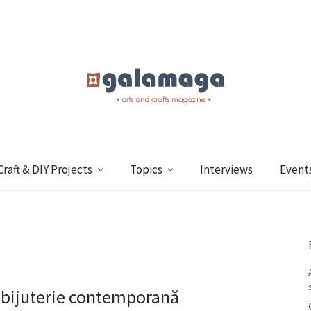
Craft & DIY Projects
Topics
Interviews
Event
 bijuterie contemporană