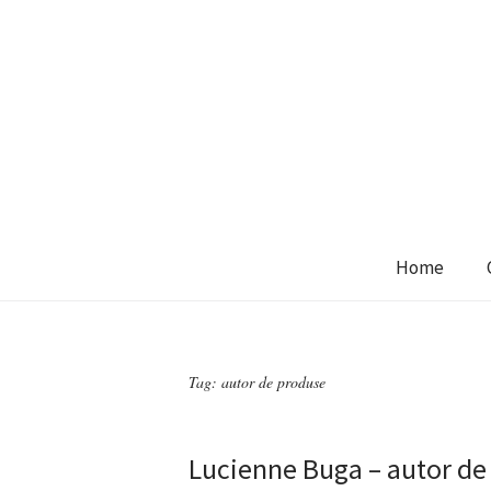
Home
Tag:
autor de produse
Lucienne Buga – autor de