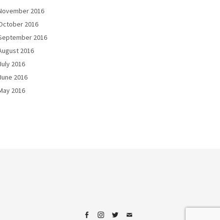
November 2016
October 2016
September 2016
August 2016
July 2016
June 2016
May 2016