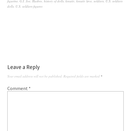
figurine
,
G.I. Joe
,
Hasbro
,
history of dolls
,
kreativ
,
kreativ løve
,
soldiers
,
U.S. soldiers
dolls
,
U.S. soldiers figures
Leave a Reply
Your email address will not be published.
Required fields are marked
*
Comment
*