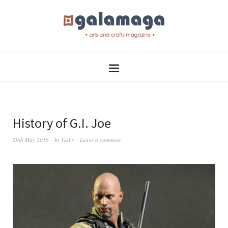
History of G.I. Joe
29th May 2016
by
Gaby
Leave a comment