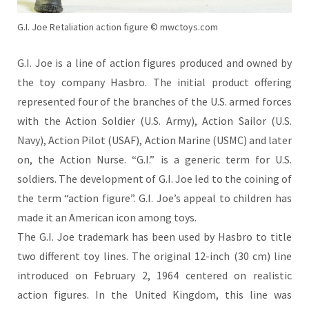
G.I. Joe Retaliation action figure © mwctoys.com
G.I. Joe is a line of action figures produced and owned by
the toy company Hasbro. The initial product offering
represented four of the branches of the U.S. armed forces
with the Action Soldier (U.S. Army), Action Sailor (U.S.
Navy), Action Pilot (USAF), Action Marine
(USMC) and later
on, the Action Nurse. “G.I.” is a generic term for U.S.
soldiers. The development of G.I. Joe led to the coining of
the term “action figure”. G.I. Joe’s appeal to children has
made it an American icon among toys.
The G.I. Joe trademark has been used by Hasbro to title
two different toy lines. The original 12-inch (30 cm) line
introduced on February 2, 1964 centered on realistic
action figures. In the United Kingdom, this line was