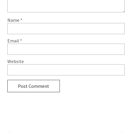
Name
*
Email
*
Website