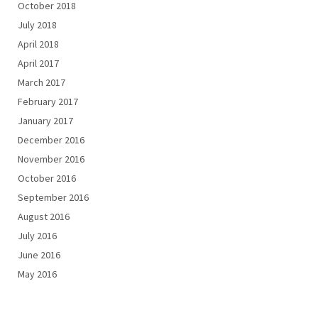
October 2018
July 2018
April 2018
April 2017
March 2017
February 2017
January 2017
December 2016
November 2016
October 2016
September 2016
August 2016
July 2016
June 2016
May 2016