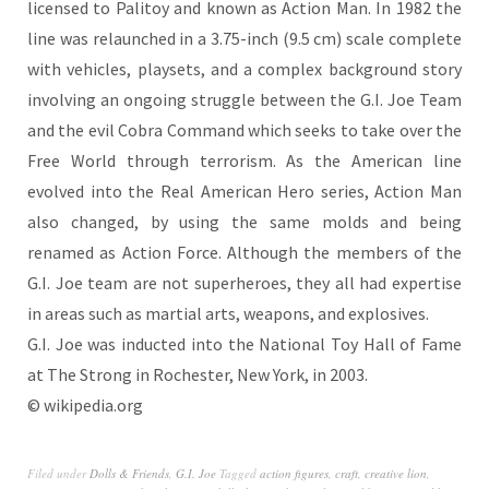
licensed to Palitoy and known as Action Man. In 1982 the
line was relaunched in a 3.75-inch (9.5 cm) scale complete
with vehicles, playsets, and a complex background story
involving an ongoing struggle between the G.I. Joe Team
and the evil Cobra Command which seeks to take over the
Free World through terrorism. As the American line
evolved into the Real American Hero series, Action Man
also changed, by using the same molds and being
renamed as Action Force. Although the members of the
G.I. Joe team are not superheroes, they all had expertise
in areas such as martial arts, weapons, and explosives.
G.I. Joe was inducted into the National Toy Hall of Fame
at The Strong in Rochester, New York, in 2003.
© wikipedia.org
Filed under
Dolls & Friends
,
G.I. Joe
Tagged
action figures
,
craft
,
creative lion
,