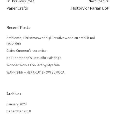
Previous Post
Next Post
Paper Crafts
History of Parian Doll
Recent Posts
Ambiente, Christmasworld și Creativeworld au stabilit noi
recorduri
Claire Curneen’s ceramics
Neil Thompson’s Beeutiful Paintings
Wonder Works Folk Art by Mystele
WAHN|SINN – HERAKUT SHOW at MUCA
Archives
January 2024
December 2018