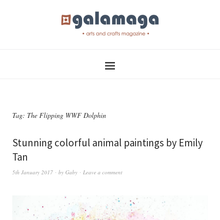
Tag:
The Flipping WWF Dolphin
Stunning colorful animal paintings by Emily
Tan
5th January 2017
by
Gaby
Leave a comment