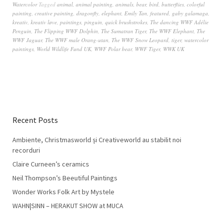
Watercolor
Tagged
animal
,
animal painting
,
animals
,
bear
,
bird
,
butterflies
,
colorful
painting
,
creative painting
,
dragonfly
,
elephant
,
Emily Tan
,
featured
,
gaby galamaga
,
kreativ
,
kreativ løve
,
paintings
,
pinguin
,
quick brushstrokes
,
The dancing WWF Adélie
Penguin
,
The Flipping WWF Dolphin
,
The Sumatran Tiger
,
The WWF Elephant
,
The
WWF Jaguar
,
The WWF male Orang-utan
,
The WWF Snow Leopard
,
tiger
,
watercolor
paintings
,
World Wildlife Fund UK
,
WWF Polar bear
,
WWF Tiger
,
WWK UK
Recent Posts
Ambiente, Christmasworld și Creativeworld au stabilit noi
recorduri
Claire Curneen’s ceramics
Neil Thompson’s Beeutiful Paintings
Wonder Works Folk Art by Mystele
WAHN|SINN – HERAKUT SHOW at MUCA