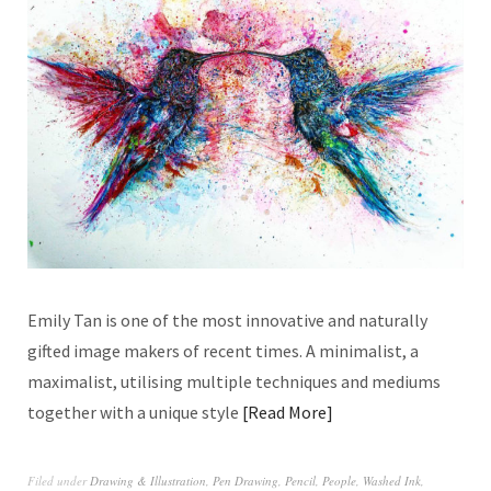
Emily Tan is one of the most innovative and naturally
gifted image makers of recent times. A minimalist, a
maximalist, utilising multiple techniques and mediums
together with a unique style
Read More
Filed under
Drawing & Illustration
,
Pen Drawing
,
Pencil
,
People
,
Washed Ink
,