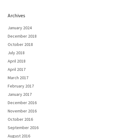
Archives
January 2024
December 2018
October 2018
July 2018
April 2018
April 2017
March 2017
February 2017
January 2017
December 2016
November 2016
October 2016
September 2016
August 2016