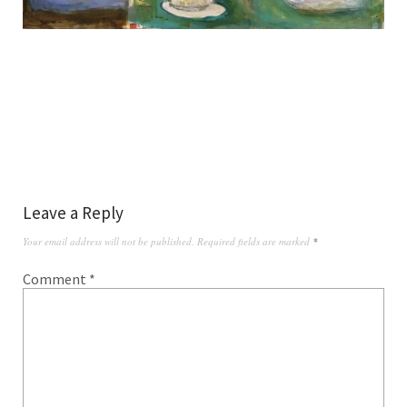
Leave a Reply
Your email address will not be published.
Required fields are marked
*
Comment
*