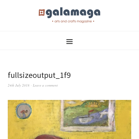
fullsizeoutput_1f9
24th July 2018
Leave a comment