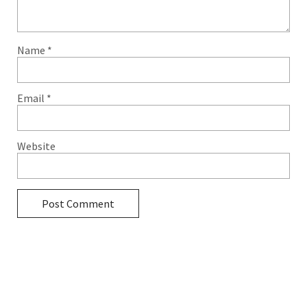
Name
*
Email
*
Website