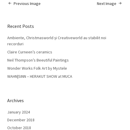
Previous Image
Next Image
Recent Posts
Ambiente, Christmasworld și Creativeworld au stabilit noi
recorduri
Claire Curneen’s ceramics
Neil Thompson’s Beeutiful Paintings
Wonder Works Folk Art by Mystele
WAHN|SINN – HERAKUT SHOW at MUCA
Archives
January 2024
December 2018
October 2018