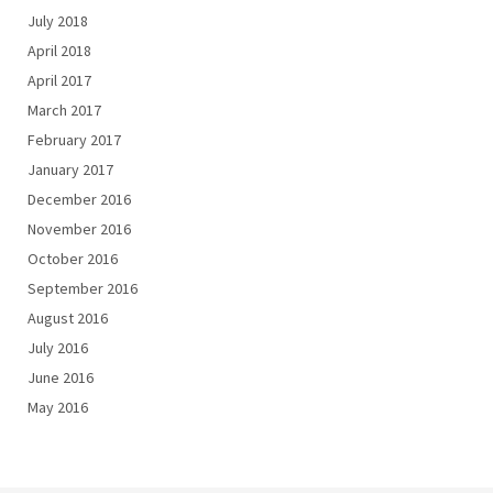
July 2018
April 2018
April 2017
March 2017
February 2017
January 2017
December 2016
November 2016
October 2016
September 2016
August 2016
July 2016
June 2016
May 2016